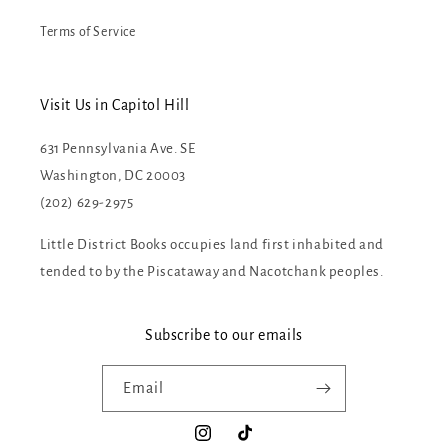
Terms of Service
Visit Us in Capitol Hill
631 Pennsylvania Ave. SE
Washington, DC 20003
(202) 629-2975
Little District Books occupies land first inhabited and
tended to by the Piscataway and Nacotchank peoples.
Subscribe to our emails
Email
Instagram
TikTok