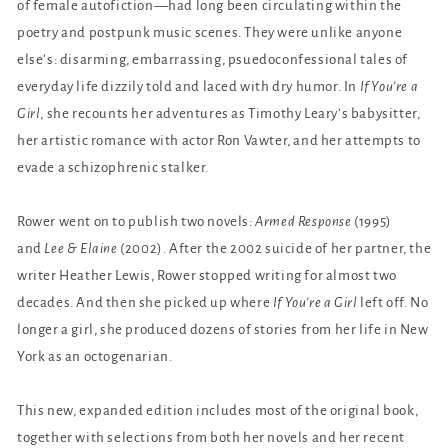
of female autofiction—had long been circulating within the
poetry and postpunk music scenes. They were unlike anyone
else’s: disarming, embarrassing, psuedoconfessional tales of
everyday life dizzily told and laced with dry humor. In
If You’re a
Girl
, she recounts her adventures as Timothy Leary’s babysitter,
her artistic romance with actor Ron Vawter, and her attempts to
evade a schizophrenic stalker.
Rower went on to publish two novels:
Armed Response
(1995)
and
Lee & Elaine
(2002). After the 2002 suicide of her partner, the
writer Heather Lewis, Rower stopped writing for almost two
decades. And then she picked up where
If You’re a Girl
left off. No
longer a girl, she produced dozens of stories from her life in New
York as an octogenarian.
This new, expanded edition includes most of the original book,
together with selections from both her novels and her recent