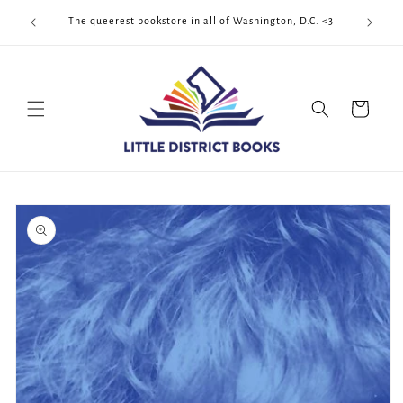
Skip to
Cool Quee
ek!!!
The queerest bookstore in all of Washington, D.C. <3
content
Cart
Skip to
product
information