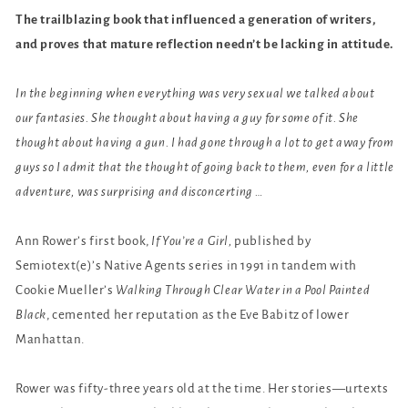
The trailblazing book that influenced a generation of writers,
and proves that mature reflection needn’t be lacking in attitude.
In the beginning when everything was very sexual we talked about
our fantasies. She thought about having a guy for some of it. She
thought about having a gun. I had gone through a lot to get away from
guys so I admit that the thought of going back to them, even for a little
adventure, was surprising and disconcerting …
Ann Rower’s first book,
If You’re a Girl,
published by
Semiotext(e)’s Native Agents series in 1991 in tandem with
Cookie Mueller’s
Walking Through Clear Water in a Pool Painted
Black
, cemented her reputation as the Eve Babitz of lower
Manhattan.
Rower was fifty-three years old at the time. Her stories—urtexts