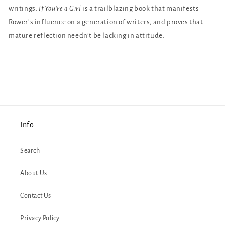
writings.
If You’re a Girl
is a trailblazing book that manifests
Rower’s influence on a generation of writers, and proves that
mature reflection needn’t be lacking in attitude.
Info
Search
About Us
Contact Us
Privacy Policy