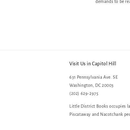
demands to be re
Visit Us in Capitol Hill
631 Pennsylvania Ave. SE
Washington, DC 20003
(202) 629-2975
Little District Books occupies l
Piscataway and Nacotchank pe