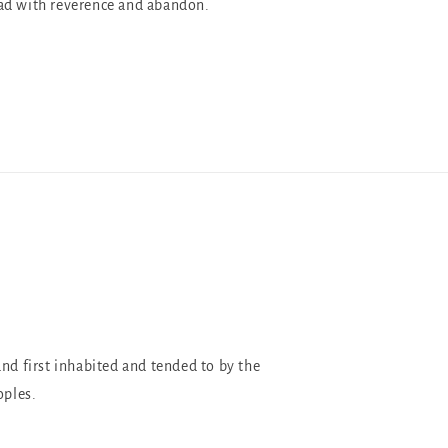
ad with reverence and abandon.
and first inhabited and tended to by the
oples.