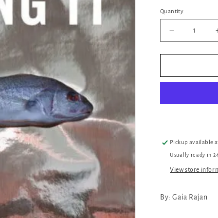
Quantity
Quantity
Decrease
quantity
for
Killing
It
Pickup available 
Usually ready in 2
View store infor
By: Gaia Rajan