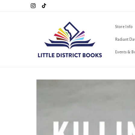
Skip to
!!
The queerest bookstore in all of Washington, D.C. <3
Instagram
TikTok
content
Store Info
Radiant Da
Events & B
Skip to
product
information