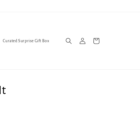
Trans Liberation Now!
We've
Log
Cart
Curated Surprise Gift Box
in
It