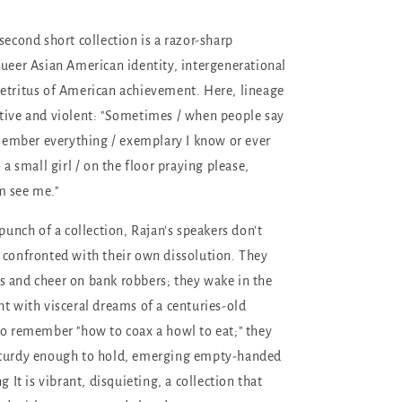
second short collection is a razor-sharp
queer Asian American identity, intergenerational
etritus of American achievement. Here, lineage
tive and violent: "Sometimes / when people say
remember everything / exemplary I know or ever
o a small girl / on the floor praying please,
m see me."
-punch of a collection, Rajan's speakers don't
 confronted with their own dissolution. They
 and cheer on bank robbers; they wake in the
ht with visceral dreams of a centuries-old
to remember "how to coax a howl to eat;" they
sturdy enough to hold, emerging empty-handed
g It is vibrant, disquieting, a collection that