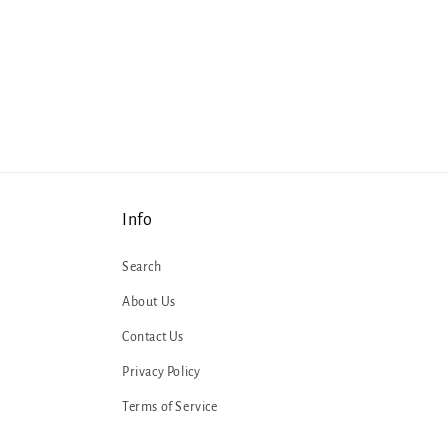
Info
Search
About Us
Contact Us
Privacy Policy
Terms of Service