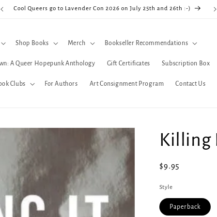
Cool Queers go to Lavender Con 2026 on July 25th and 26th :-)
Shop Books
Merch
Bookseller Recommendations
wn: A Queer Hopepunk Anthology
Gift Certificates
Subscription Box
ook Clubs
For Authors
Art Consignment Program
Contact Us
Killing 
Regular
$9.95
price
Style
Paperback