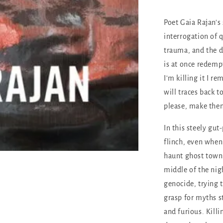
Poet Gaia Rajan's 
interrogation of 
trauma, and the d
is at once redemp
I'm killing it I 
will traces back t
please, make the
In this steely gut
flinch, even when
haunt ghost towns
middle of the nig
genocide, trying 
grasp for myths 
and furious. Killin