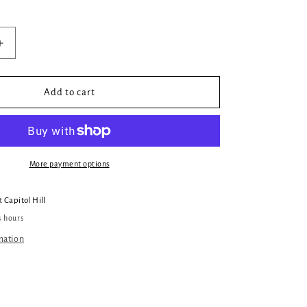
Increase
quantity
for
Killing
Add to cart
It
More payment options
at
Capitol Hill
4 hours
mation