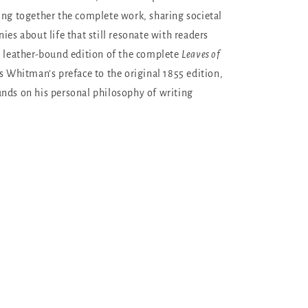
ing together the complete work, sharing societal
ies about life that still resonate with readers
y leather-bound edition of the complete
Leaves of
s Whitman’s preface to the original 1855 edition,
nds on his personal philosophy of writing