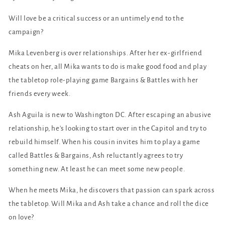
Will love be a critical success or an untimely end to the
campaign?
Mika Levenberg is over relationships. After her ex-girlfriend
cheats on her, all Mika wants to do is make good food and play
the tabletop role-playing game Bargains & Battles with her
friends every week.
Ash Aguila is new to Washington DC. After escaping an abusive
relationship, he's looking to start over in the Capitol and try to
rebuild himself. When his cousin invites him to play a game
called Battles & Bargains, Ash reluctantly agrees to try
something new. At least he can meet some new people.
When he meets Mika, he discovers that passion can spark across
the tabletop. Will Mika and Ash take a chance and roll the dice
on love?