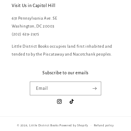
Visit Us in Capitol Hill
631 Pennsylvania Ave. SE
Washington, DC 20003
(202) 629-2975
Little District Books occupies land first inhabited and
tended to by the Piscataway and Nacotchank peoples.
Subscribe to our emails
Email
Instagram
TikTok
© 2026,
Little District Books
Powered by Shopify
Refund policy