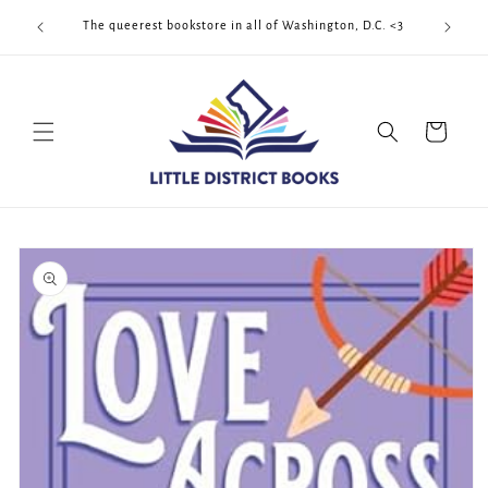
Skip to
Cool Quee
ek!!!
The queerest bookstore in all of Washington, D.C. <3
content
Cart
Skip to
product
information