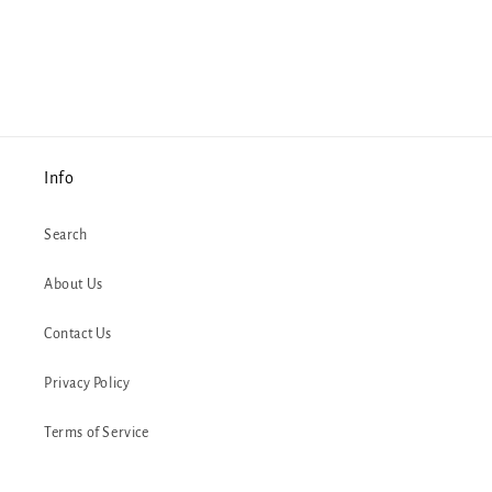
Info
Search
About Us
Contact Us
Privacy Policy
Terms of Service