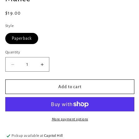
in
modal
Regular
$19.00
price
Style
Paperback
Quantity
Quantity
Decrease
Increase
quantity
quantity
for
for
Malice
Malice
Add to cart
More payment options
Pickup available at
Capitol Hill