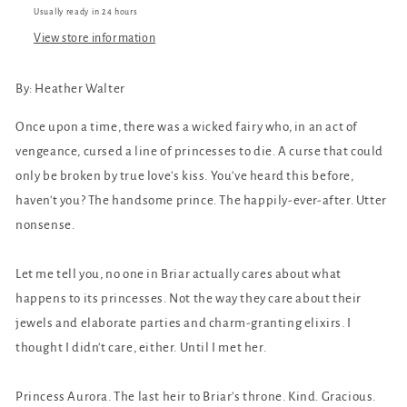
Usually ready in 24 hours
View store information
By:
Heather Walter
Once upon a time, there was a wicked fairy who, in an act of
vengeance, cursed a line of princesses to die. A curse that could
only be broken by true love's kiss. You've heard this before,
haven't you? The handsome prince. The happily-ever-after. Utter
nonsense.
Let me tell you, no one in Briar actually cares about what
happens to its princesses. Not the way they care about their
jewels and elaborate parties and charm-granting elixirs. I
thought I didn't care, either. Until I met her.
Princess Aurora. The last heir to Briar's throne. Kind. Gracious.