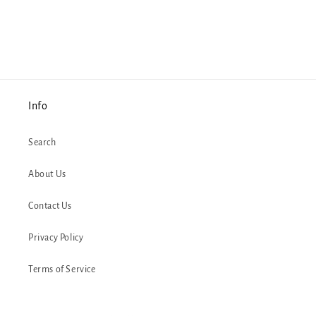
Info
Search
About Us
Contact Us
Privacy Policy
Terms of Service