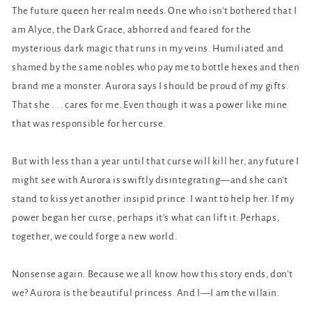
The future queen her realm needs. One who isn't bothered that I
am Alyce, the Dark Grace, abhorred and feared for the
mysterious dark magic that runs in my veins. Humiliated and
shamed by the same nobles who pay me to bottle hexes and then
brand me a monster. Aurora says I should be proud of my gifts.
That she . . . cares for me. Even though it was a power like mine
that was responsible for her curse.
But with less than a year until that curse will kill her, any future I
might see with Aurora is swiftly disintegrating—and she can't
stand to kiss yet another insipid prince. I want to help her. If my
power began her curse, perhaps it's what can lift it. Perhaps,
together, we could forge a new world.
Nonsense again. Because we all know how this story ends, don't
we? Aurora is the beautiful princess. And I—I am the villain.