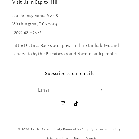
Visit Us in Capitol Hill
631 Pennsylvania Ave. SE
Washington, DC 20003
(202) 629-2975
Little District Books occupies land first inhabited and
tended to by the Piscataway and Nacotchank peoples.
Subscribe to our emails
Email
Instagram
TikTok
© 2026,
Little District Books
Powered by Shopify
Refund policy
Privacy policy
Terms of service