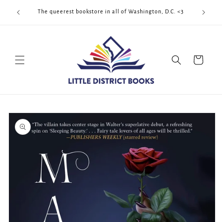
Skip to
Cool Quee
ek!!!
The queerest bookstore in all of Washington, D.C. <3
content
Cart
Skip to
product
information