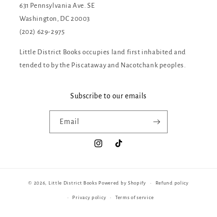
631 Pennsylvania Ave. SE
Washington, DC 20003
(202) 629-2975
Little District Books occupies land first inhabited and
tended to by the Piscataway and Nacotchank peoples.
Subscribe to our emails
Email
Instagram
TikTok
© 2026,
Little District Books
Powered by Shopify
Refund policy
Privacy policy
Terms of service