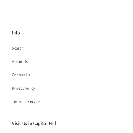
Info
Search
About Us
Contact Us
Privacy Policy
Terms of Service
Visit Us in Capitol Hill