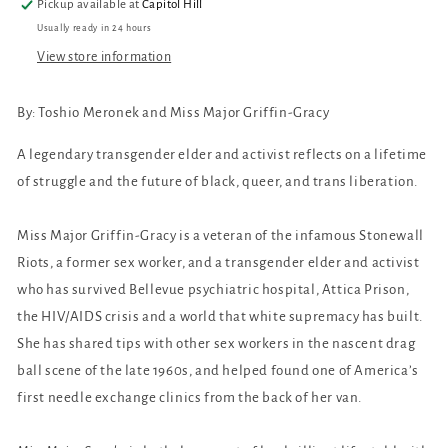
Pickup available at
Capitol Hill
Usually ready in 24 hours
View store information
By:
Toshio Meronek and Miss Major Griffin-Gracy
A legendary transgender elder and activist reflects on a lifetime
of struggle and the future of black, queer, and trans liberation.
Miss Major Griffin-Gracy is a veteran of the infamous Stonewall
Riots, a former sex worker, and a transgender elder and activist
who has survived Bellevue psychiatric hospital, Attica Prison,
the HIV/AIDS crisis and a world that white supremacy has built.
She has shared tips with other sex workers in the nascent drag
ball scene of the late 1960s, and helped found one of America’s
first needle exchange clinics from the back of her van.