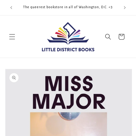
Skip to
Cool Quee
ek!!!
The queerest bookstore in all of Washington, D.C. <3
content
Cart
Skip to
product
information