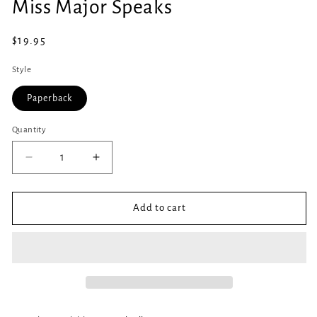
Miss Major Speaks
1
in
modal
Regular
$19.95
price
Style
Paperback
Quantity
Quantity
Decrease
Increase
quantity
quantity
for
for
Miss
Miss
Add to cart
Major
Major
Speaks
Speaks