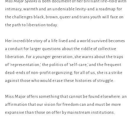
Miss Major Speaks
is both document of her brilliant life–told with
intimacy, warmth and an undeniable levity-and a roadmap for
the challenges black, brown, queer and trans youth will face on
the path to liberation today.
Her incredible story of a life lived and a world survived becomes
a conduit for larger questions about the riddle of collective
liberation. For a younger generation, she warns about the traps
of ‘representation,’ the politics of 'self-care,' and the frequent
dead-ends of non-profit organizing; for all of us, she is a strike
against those who would erase these histories of struggle.
Miss Major offers something that cannot be found elsewhere: an
affirmation that our vision for freedom can and must be more
expansive than those on offer by mainstream institutions.