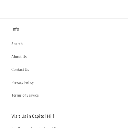
Info
Search
About Us
Contact Us
Privacy Policy
Terms of Service
Visit Us in Capitol Hill