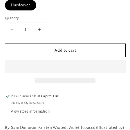
Hardcover
Quantity
Quantity
Decrease
Increase
quantity
quantity
for
for
Miss
Miss
Add to cart
Rita,
Rita,
Mystery
Mystery
Reader
Reader
Pickup available at
Capitol Hill
Usually ready in 24 hours
View store information
By:
Sam Donovan, Kristen Wixted, Violet Tobacco (Illustrated by)