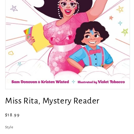
Open
media
Miss Rita, Mystery Reader
1
in
modal
Regular
$18.99
price
Style