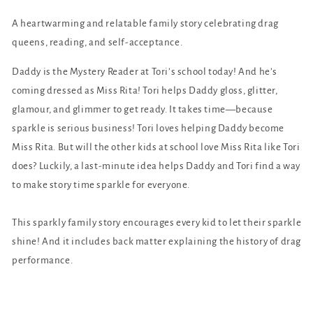
A heartwarming and relatable family story celebrating drag
queens, reading, and self-acceptance.
Daddy is the Mystery Reader at Tori’s school today! And he’s
coming dressed as Miss Rita! Tori helps Daddy gloss, glitter,
glamour, and glimmer to get ready. It takes time—because
sparkle is serious business! Tori loves helping Daddy become
Miss Rita. But will the other kids at school love Miss Rita like Tori
does? Luckily, a last-minute idea helps Daddy and Tori find a way
to make story time sparkle for everyone.
This sparkly family story encourages every kid to let their sparkle
shine! And it includes back matter explaining the history of drag
performance.