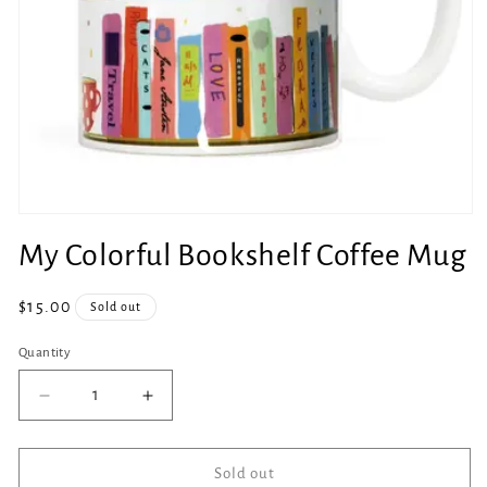
Open
media
My Colorful Bookshelf Coffee Mug
1
in
modal
Regular
$15.00
Sold out
price
Quantity
Quantity
Decrease
Increase
quantity
quantity
for
for
My
My
Sold out