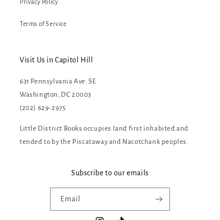
Privacy Policy
Terms of Service
Visit Us in Capitol Hill
631 Pennsylvania Ave. SE
Washington, DC 20003
(202) 629-2975
Little District Books occupies land first inhabited and
tended to by the Piscataway and Nacotchank peoples.
Subscribe to our emails
Email