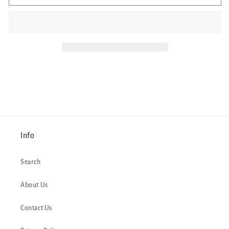
Colorful
Colorful
Bookshelf
Bookshelf
Coffee
Coffee
Mug
Mug
Info
Search
About Us
Contact Us