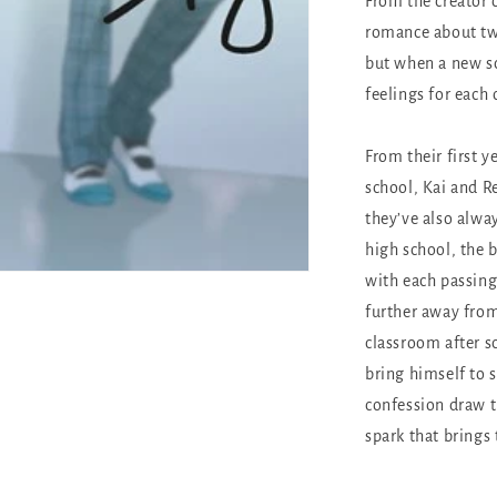
From the creator 
romance about two
but when a new sc
feelings for each
From their first y
school, Kai and R
they’ve also alway
high school, the 
with each passing 
further away from
classroom after sc
bring himself to 
confession draw th
spark that brings