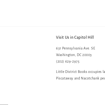
Visit Us in Capitol Hill
631 Pennsylvania Ave. SE
Washington, DC 20003
(202) 629-2975
Little District Books occupies l
Piscataway and Nacotchank pe