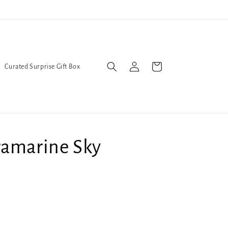
l Queers go to Lavender Con 2026 on July 25th and 26th :-)
Log
Cart
Curated Surprise Gift Box
in
ramarine Sky