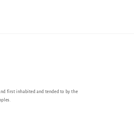
and first inhabited and tended to by the
oples.