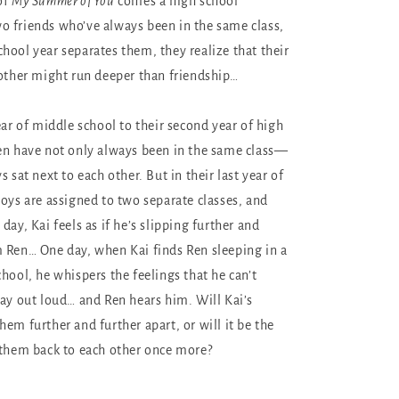
of
My Summer of You
comes a high school
 friends who’ve always been in the same class,
hool year separates them, they realize that their
 other might run deeper than friendship…
ear of middle school to their second year of high
en have not only always been in the same class—
s sat next to each other. But in their last year of
boys are assigned to two separate classes, and
day, Kai feels as if he’s slipping further and
 Ren… One day, when Kai finds Ren sleeping in a
hool, he whispers the feelings that he can’t
say out loud… and Ren hears him. Will Kai’s
em further and further apart, or will it be the
 them back to each other once more?