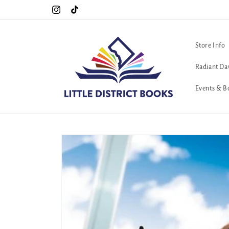
Skip to
Special Hours For Pride: Open 7 Days a Week!!!
Instagram
TikTok
content
Store Info
Radiant Da
Events & B
Skip to
product
information