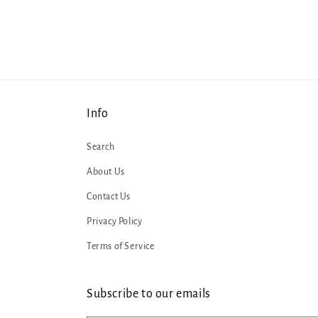
Info
Search
About Us
Contact Us
Privacy Policy
Terms of Service
Subscribe to our emails