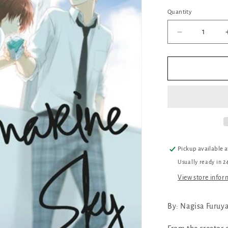
Quantity
Quantity
Decrease
quantity
for
My
Ultramarine
Sky
Pickup available 
Usually ready in 2
View store infor
By: Nagisa Furuy