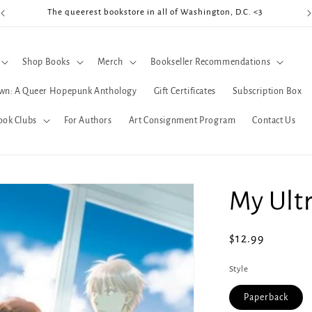
The queerest bookstore in all of Washington, D.C. <3
Coo
Shop Books
Merch
Bookseller Recommendations
wn: A Queer Hopepunk Anthology
Gift Certificates
Subscription Box
ook Clubs
For Authors
Art Consignment Program
Contact Us
My Ult
Regular
$12.99
price
Style
Paperback