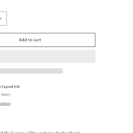
Increase
quantity
for
My
Add to cart
Ultramarine
Sky
at
Capitol Hill
4 hours
mation
a