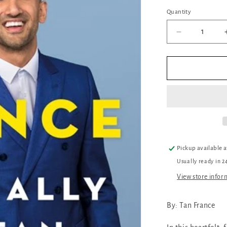
out
or
Quantity
Quantity
unava
Decrease
quantity
for
Naturally
Tan:
A
Memoir
Pickup available 
Usually ready in 2
View store infor
By: Tan France