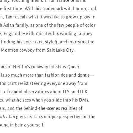
 funny, touching memoir, Tan France tells his
he first time. With his trademark wit, humor, and
n, Tan reveals what it was like to grow up gay in
h Asian family, as one of the few people of color
e, England. He illuminates his winding journey
 finding his voice (and style!), and marrying the
a Mormon cowboy from Salt Lake City.
tars of Netflix’s runaway hit show Queer
is so much more than fashion dos and dont's—
Tan can’t resist steering everyone away from
ull of candid observations about U.S. and U.K.
ces, what he sees when you slide into his DMs,
ers, and the behind-the-scenes realities of
ally Tan
gives us Tan’s unique perspective on the
ound in being yourself.