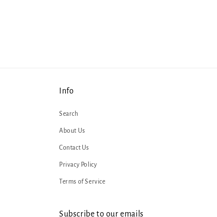
Info
Search
About Us
Contact Us
Privacy Policy
Terms of Service
Subscribe to our emails