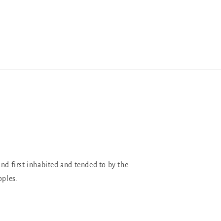
and first inhabited and tended to by the
oples.