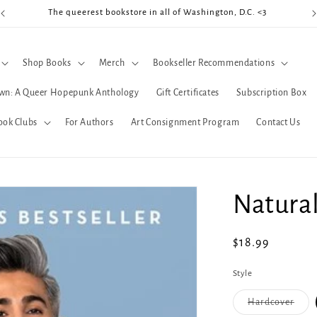
The queerest bookstore in all of Washington, D.C. <3
Coo
Shop Books
Merch
Bookseller Recommendations
wn: A Queer Hopepunk Anthology
Gift Certificates
Subscription Box
ook Clubs
For Authors
Art Consignment Program
Contact Us
Natura
Regular
$18.99
price
Style
Varia
Hardcover
sold