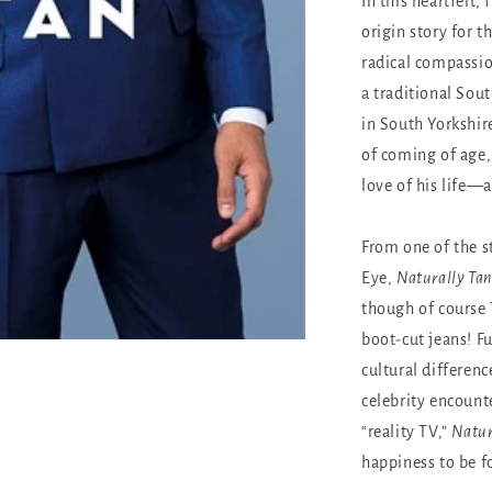
In this heartfelt,
origin story for t
radical compassio
a traditional Sout
in South Yorkshir
of coming of age,
love of his life—
From one of the s
Eye,
Naturally Tan
though of course 
boot-cut jeans! F
cultural differen
celebrity encount
“reality TV,”
Natur
happiness to be f