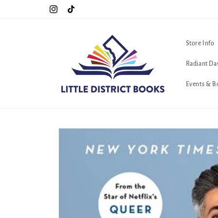
Skip to
Special Hours For Pride: Open 7 Days a Week!!!
Instagram
TikTok
content
Store Info
Radiant Da
Events & B
Skip to
product
information