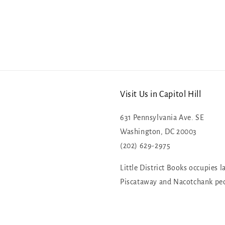
Visit Us in Capitol Hill
631 Pennsylvania Ave. SE
Washington, DC 20003
(202) 629-2975
Little District Books occupies l
Piscataway and Nacotchank pe