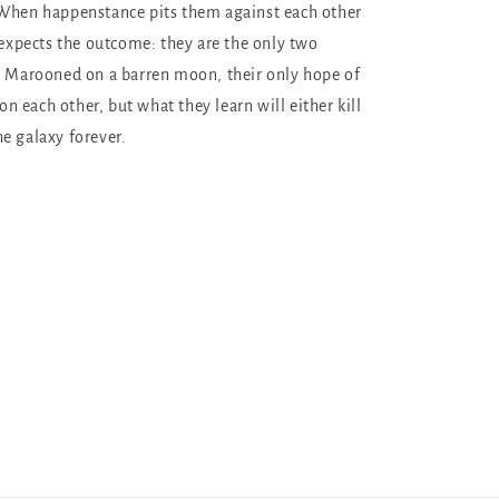
 When happenstance pits them against each other
r expects the outcome: they are the only two
. Marooned on a barren moon, their only hope of
 on each other, but what they learn will either kill
e galaxy forever.