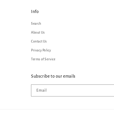
Info
Search
About Us
Contact Us
Privacy Policy
Terms of Service
Subscribe to our emails
Email