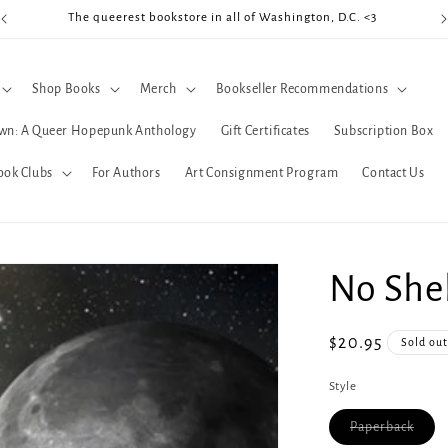
The queerest bookstore in all of Washington, D.C. <3
Coo
Shop Books
Merch
Bookseller Recommendations
wn: A Queer Hopepunk Anthology
Gift Certificates
Subscription Box
ook Clubs
For Authors
Art Consignment Program
Contact Us
No Shel
Regular
$20.95
Sold ou
price
Style
Varia
Paperback
sold