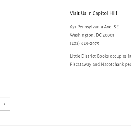
Visit Us in Capitol Hill
631 Pennsylvania Ave. SE
Washington, DC 20003
(202) 629-2975
Little District Books occupies l
Piscataway and Nacotchank pe