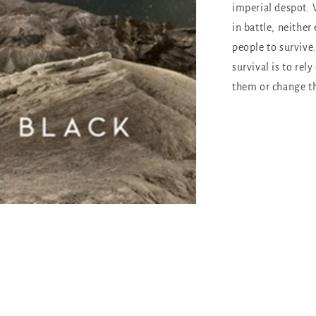
imperial despot.
in battle, neithe
people to survive
survival is to rely
them or change th