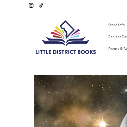
Skip to
Special Hours For Pride: Open 7 Days a Week!!!
Instagram
TikTok
content
Store Info
Radiant Da
Events & B
Skip to
product
information