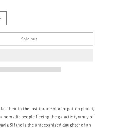
ilable
Increase
quantity
for
No
Sold out
Shelter
But
the
Stars
 last heir to the lost throne of a forgotten planet,
 a nomadic people fleeing the galactic tyranny of
Davia Sifane is the unrecognized daughter of an