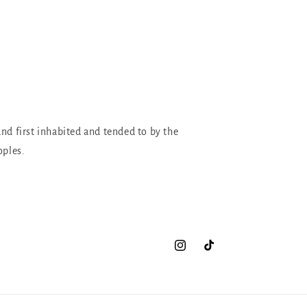
and first inhabited and tended to by the
oples.
Instagram
TikTok