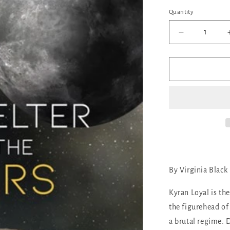
out
or
Quantity
Quantity
unava
Decrease
quantity
for
No
Shelter
But
the
Stars
By Virginia Black
Kyran Loyal is the
the figurehead of
a brutal regime. 