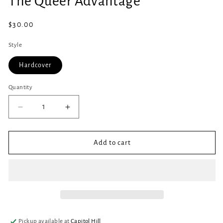
The Queer Advantage
in
modal
Regular
$30.00
price
Style
Hardcover
Quantity
Quantity
Decrease
Increase
quantity
quantity
for
for
The
The
Add to cart
Queer
Queer
Advantage
Advantage
Pickup available at
Capitol Hill