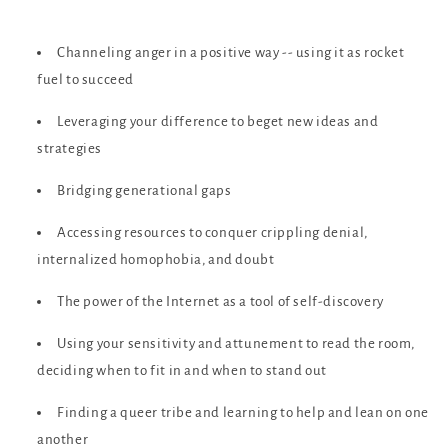
Channeling anger in a positive way -- using it as rocket
fuel to succeed
Leveraging your difference to beget new ideas and
strategies
Bridging generational gaps
Accessing resources to conquer crippling denial,
internalized homophobia, and doubt
The power of the Internet as a tool of self-discovery
Using your sensitivity and attunement to read the room,
deciding when to fit in and when to stand out
Finding a queer tribe and learning to help and lean on one
another