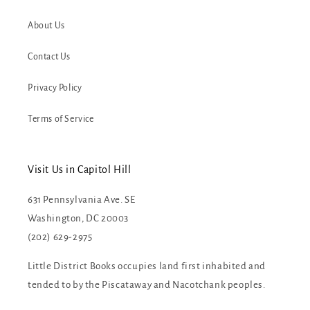
About Us
Contact Us
Privacy Policy
Terms of Service
Visit Us in Capitol Hill
631 Pennsylvania Ave. SE
Washington, DC 20003
(202) 629-2975
Little District Books occupies land first inhabited and
tended to by the Piscataway and Nacotchank peoples.