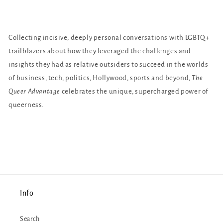
Collecting incisive, deeply personal conversations with LGBTQ+
trailblazers about how they leveraged the challenges and
insights they had as relative outsiders to succeed in the worlds
of business, tech, politics, Hollywood, sports and beyond,
The
Queer Advantage
celebrates the unique, supercharged power of
queerness.
Info
Search