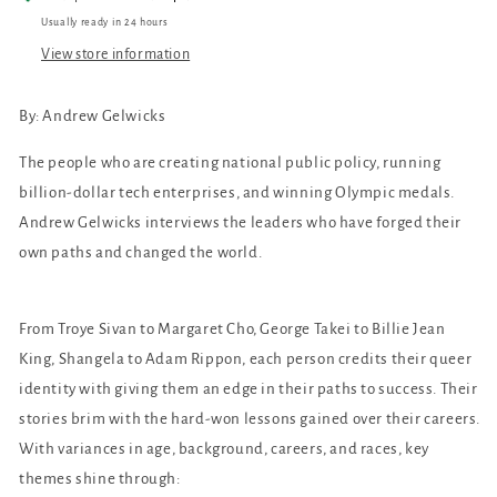
Usually ready in 24 hours
View store information
By: Andrew Gelwicks
The people who are creating national public policy, running
billion-dollar tech enterprises, and winning Olympic medals.
Andrew Gelwicks interviews the leaders who have forged their
own paths and changed the world.
From Troye Sivan to Margaret Cho, George Takei to Billie Jean
King, Shangela to Adam Rippon, each person credits their queer
identity with giving them an edge in their paths to success. Their
stories brim with the hard-won lessons gained over their careers.
With variances in age, background, careers, and races, key
themes shine through: