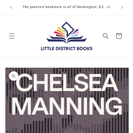
Skip to
Cool Quee
ek!!!
The queerest bookstore in all of Washington, D.C. <3
content
Cart
Skip to
product
information