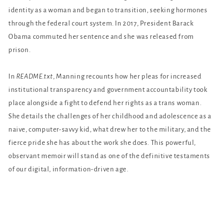
identity as a woman and began to transition, seeking hormones
through the federal court system. In 2017, President Barack
Obama commuted her sentence and she was released from
prison.
In
README.txt
, Manning recounts how her pleas for increased
institutional transparency and government accountability took
place alongside a fight to defend her rights as a trans woman.
She details the challenges of her childhood and adolescence as a
naive, computer-savvy kid, what drew her to the military, and the
fierce pride she has about the work she does. This powerful,
observant memoir will stand as one of the definitive testaments
of our digital, information-driven age.