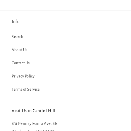
Info
Search
About Us
Contact Us
Privacy Policy
Terms of Service
Visit Us in Capitol Hill
631 Pennsylvania Ave. SE