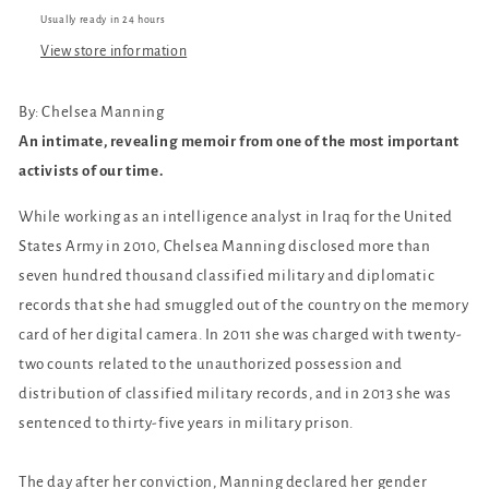
Usually ready in 24 hours
View store information
By: Chelsea Manning
An intimate, revealing memoir from one of the most important
activists of our time.
While working as an intelligence analyst in Iraq for the United
States Army in 2010, Chelsea Manning disclosed more than
seven hundred thousand classified military and diplomatic
records that she had smuggled out of the country on the memory
card of her digital camera. In 2011 she was charged with twenty-
two counts related to the unauthorized possession and
distribution of classified military records, and in 2013 she was
sentenced to thirty-five years in military prison.
The day after her conviction, Manning declared her gender