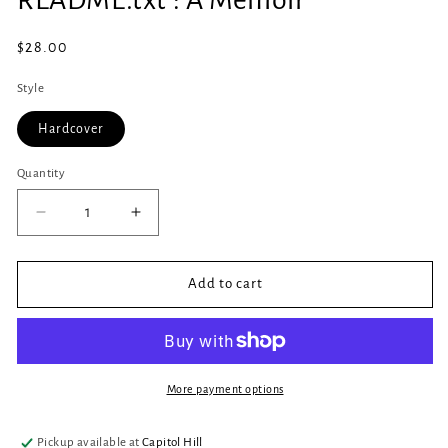
in
modal
Regular
$28.00
price
Style
Hardcover
Quantity
Quantity
Decrease
Increase
quantity
quantity
for
for
README.txt
README.txt
Add to cart
:
:
A
A
Memoir
Memoir
More payment options
Pickup available at
Capitol Hill