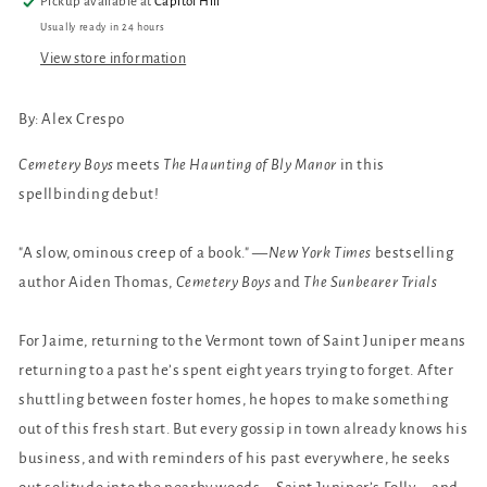
Pickup available at
Capitol Hill
Usually ready in 24 hours
View store information
By: Alex Crespo
Cemetery Boys
meets
The Haunting of Bly Manor
in this
spellbinding debut!
"A slow, ominous creep of a book." —
New York Times
bestselling
author Aiden Thomas,
Cemetery Boys
and
The Sunbearer Trials
For Jaime, returning to the Vermont town of Saint Juniper means
returning to a past he’s spent eight years trying to forget. After
shuttling between foster homes, he hopes to make something
out of this fresh start. But every gossip in town already knows his
business, and with reminders of his past everywhere, he seeks