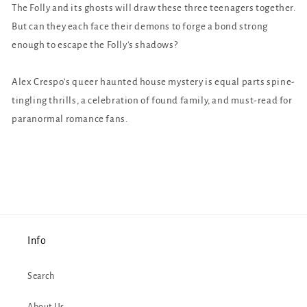
The Folly and its ghosts will draw these three teenagers together.
But can they each face their demons to forge a bond strong
enough to escape the Folly's shadows?
Alex Crespo’s queer haunted house mystery is equal parts spine-
tingling thrills, a celebration of found family, and must-read for
paranormal romance fans.
Info
Search