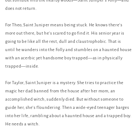
out solitude into the nearby woods—Saint Juniper’s Folly—and
does not return.
For Theo, Saint Juniper means being stuck. He knows there’s
more out there, but he’s scared to go find it. His senior year is
going to be like all the rest, dull and claustrophobic. That is
until he wanders into the Folly and stumbles on a haunted house
with an acerbic yet handsome boy trapped—as in physically
trapped—inside.
For Taylor, Saint Juniper is a mystery. She tries to practice the
magic her dad banned from the house after her mom, an
accomplished witch, suddenly died. But without someone to
guide her, she’s floundering. Then a wide-eyed teenager barges
into her life, rambling about a haunted house and a trapped boy.
He needs a witch.