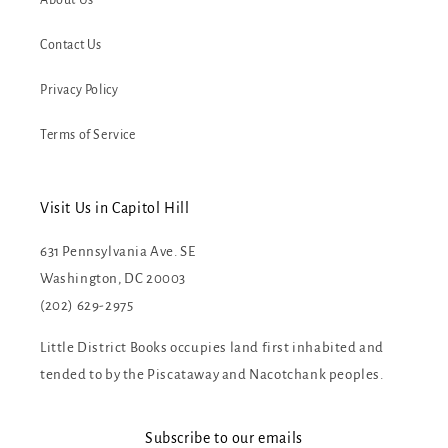
About Us
Contact Us
Privacy Policy
Terms of Service
Visit Us in Capitol Hill
631 Pennsylvania Ave. SE
Washington, DC 20003
(202) 629-2975
Little District Books occupies land first inhabited and
tended to by the Piscataway and Nacotchank peoples.
Subscribe to our emails