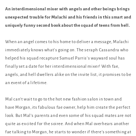
An interdimensional mixer with angels and other beings brings
unexpected trouble for Malachi and his friends in this smart and
uniquely funny second book about the squad of teens from hell.
When an angel comes to his home to deliver a message, Malachi
immediately knows what’s going on. The seraph Cassandra who
helped his squad recapture Samuel Parris’s wayward soul has
finally set a date for her interdimensional mixer! With fae,
angels, and hell dwellers alike on the invite list, it promises to be
an event of a lifetime.
Mal can’t wait to go to the hot new fashion salon in town and
have Morgan, its fabulous fae owner, help him create the perfect
look. But Mal’s parents and even some of his squad mates are not
quite as excited for the soiree. And when Mal overhears another
fae talking to Morgan, he starts to wonder if there’s something at