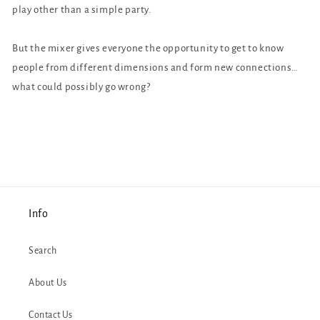
play other than a simple party.
But the mixer gives everyone the opportunity to get to know
people from different dimensions and form new connections…
what could possibly go wrong?
Info
Search
About Us
Contact Us