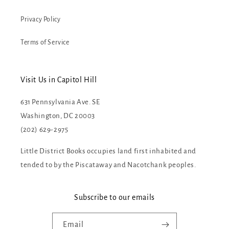
Privacy Policy
Terms of Service
Visit Us in Capitol Hill
631 Pennsylvania Ave. SE
Washington, DC 20003
(202) 629-2975
Little District Books occupies land first inhabited and
tended to by the Piscataway and Nacotchank peoples.
Subscribe to our emails
Email