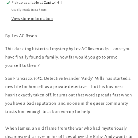
Pickup available at
Capitol Hill
Usually ready in 24 hours
View store information
By: Lev AC Rosen
This dazzling historical mystery by Lev AC Rosen asks—once you
have finally found a family, how far would you go to prove
yourself to them?
San Francisco, 1952. Detective Evander “Andy” Mills has started a
new life for himself as a private detective—but his business
hasn’t exactly taken off. It turns out that word spreads fast when
you have a bad reputation, and no one in the queer community
trusts him enough to ask an ex-cop for help.
When James, an old flame from the war who had mysteriously
disappeared, arrives in his offices above the Ruby, Andy wants to