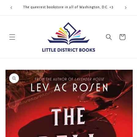
Skip to
Cool Quee
ek!!!
The queerest bookstore in all of Washington, D.C. <3
content
Cart
Skip to
product
information