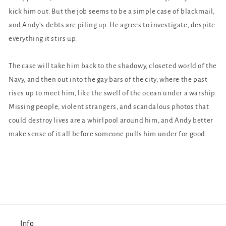
kick him out. But the job seems to be a simple case of blackmail,
and Andy’s debts are piling up. He agrees to investigate, despite
everything it stirs up.
The case will take him back to the shadowy, closeted world of the
Navy, and then out into the gay bars of the city, where the past
rises up to meet him, like the swell of the ocean under a warship.
Missing people, violent strangers, and scandalous photos that
could destroy lives are a whirlpool around him, and Andy better
make sense of it all before someone pulls him under for good.
Info