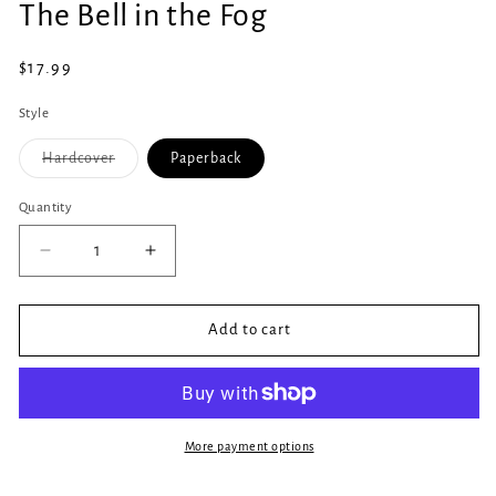
The Bell in the Fog
1
in
modal
Regular
$17.99
price
Style
Variant
Hardcover
Paperback
sold
out
or
Quantity
Quantity
unavailable
Decrease
Increase
quantity
quantity
for
for
The
The
Add to cart
Bell
Bell
in
in
the
the
Fog
Fog
More payment options