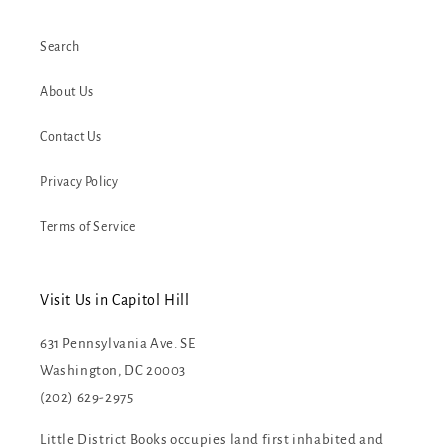
Search
About Us
Contact Us
Privacy Policy
Terms of Service
Visit Us in Capitol Hill
631 Pennsylvania Ave. SE
Washington, DC 20003
(202) 629-2975
Little District Books occupies land first inhabited and