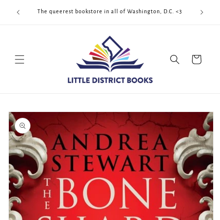
Skip to
Cool Quee
ek!!!
The queerest bookstore in all of Washington, D.C. <3
content
Cart
Skip to
product
information