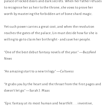
palace of locked doors and dark secrets. When her father refuses
to recognise her as heir to the throne, she vows to prove her
worth by mastering the forbidden art of bone shard magic.
Yet such power carries a great cost, and when the revolution
reaches the gates of the palace, Lin must decide how far she is
willing to go to claim her birthright - and save her people.
"One of the best debut fantasy novels of the year." —
BuzzFeed
News
"An amazing start to a new trilogy." —
Culturess
"It grabs you by the heart and the throat from the first pages and
doesn't let go." —Sarah J. Maas
"Epic fantasy at its most human and heartfelt . . . inventive,