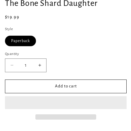
The Bone Shard Daughter
1
in
modal
Regular
$19.99
price
Style
Paperback
Quantity
Quantity
Decrease
Increase
quantity
quantity
for
for
The
The
Add to cart
Bone
Bone
Shard
Shard
Daughter
Daughter