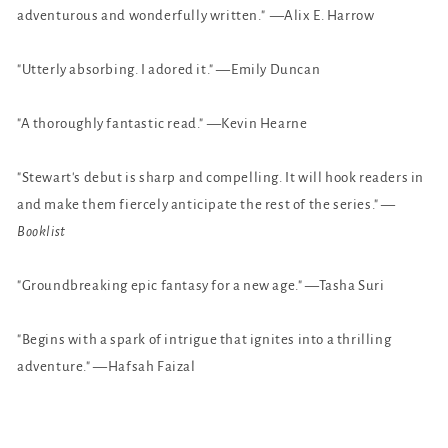
adventurous and wonderfully written." —Alix E. Harrow
"Utterly absorbing. I adored it." —Emily Duncan
"A thoroughly fantastic read." —Kevin Hearne
"Stewart's debut is sharp and compelling. It will hook readers in
and make them fiercely anticipate the rest of the series." —
Booklist
"Groundbreaking epic fantasy for a new age." —Tasha Suri
"Begins with a spark of intrigue that ignites into a thrilling
adventure." —Hafsah Faizal