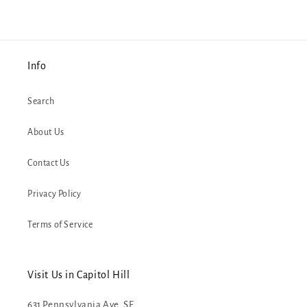
Info
Search
About Us
Contact Us
Privacy Policy
Terms of Service
Visit Us in Capitol Hill
631 Pennsylvania Ave. SE