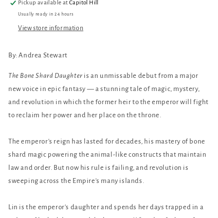
Pickup available at
Capitol Hill
Usually ready in 24 hours
View store information
By: Andrea Stewart
The Bone Shard Daughter
is an unmissable debut from a major
new voice in epic fantasy — a stunning tale of magic, mystery,
and revolution in which the former heir to the emperor will fight
to reclaim her power and her place on the throne.
The emperor's reign has lasted for decades, his mastery of bone
shard magic powering the animal-like constructs that maintain
law and order. But now his rule is failing, and revolution is
sweeping across the Empire's many islands.
Lin is the emperor's daughter and spends her days trapped in a