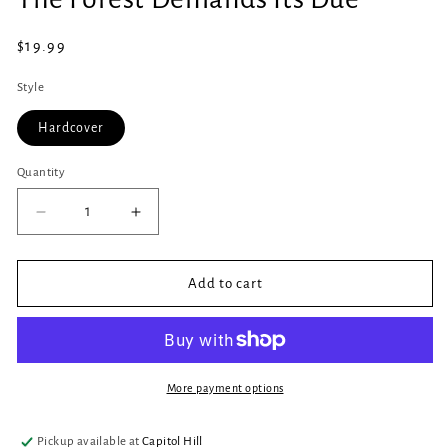
in
modal
Regular
$19.99
price
Style
Hardcover
Quantity
Quantity
Decrease
Increase
quantity
quantity
for
for
The
The
Add to cart
Forest
Forest
Demands
Demands
Its
Its
Due
Due
More payment options
Pickup available at
Capitol Hill