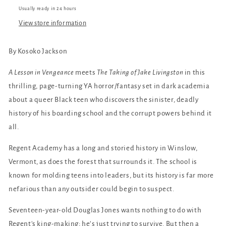
Usually ready in 24 hours
View store information
By Kosoko Jackson
A Lesson in Vengeance
meets
The Taking of Jake Livingston
in this
thrilling, page-turning YA horror/fantasy set in dark academia
about a queer Black teen who discovers the sinister, deadly
history of his boarding school and the corrupt powers behind it
all.
Regent Academy has a long and storied history in Winslow,
Vermont, as does the forest that surrounds it. The school is
known for molding teens into leaders, but its history is far more
nefarious than any outsider could begin to suspect.
Seventeen-year-old Douglas Jones wants nothing to do with
Regent's king-making; he’s just trying to survive. But then a