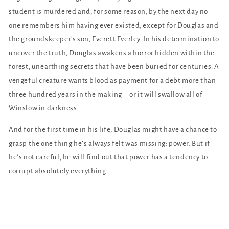
student is murdered and, for some reason, by the next day no
one remembers him having ever existed, except for Douglas and
the groundskeeper's son, Everett Everley. In his determination to
uncover the truth, Douglas awakens a horror hidden within the
forest, unearthing secrets that have been buried for centuries. A
vengeful creature wants blood as payment for a debt more than
three hundred years in the making—or it will swallow all of
Winslow in darkness.
And for the first time in his life, Douglas might have a chance to
grasp the one thing he’s always felt was missing: power. But if
he’s not careful, he will find out that power has a tendency to
corrupt absolutely everything.