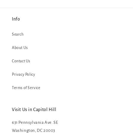
Info
Search
About Us
Contact Us
Privacy Policy
Terms of Service
Visit Us in Capitol Hill
631 Pennsylvania Ave. SE
Washington, DC 20003