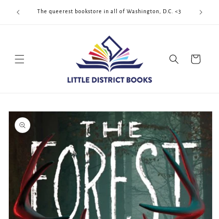
Skip to
Cool Quee
ek!!!
The queerest bookstore in all of Washington, D.C. <3
content
Cart
Skip to
product
information