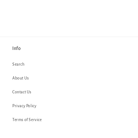
Info
Search
About Us
Contact Us
Privacy Policy
Terms of Service