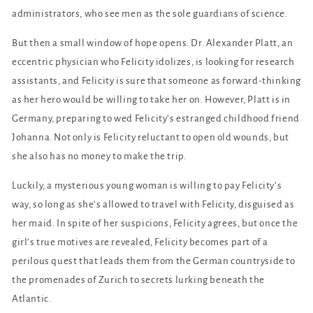
administrators, who see men as the sole guardians of science.
But then a small window of hope opens. Dr. Alexander Platt, an
eccentric physician who Felicity idolizes, is looking for research
assistants, and Felicity is sure that someone as forward-thinking
as her hero would be willing to take her on. However, Platt is in
Germany, preparing to wed Felicity’s estranged childhood friend
Johanna. Not only is Felicity reluctant to open old wounds, but
she also has no money to make the trip.
Luckily, a mysterious young woman is willing to pay Felicity’s
way, so long as she’s allowed to travel with Felicity, disguised as
her maid. In spite of her suspicions, Felicity agrees, but once the
girl’s true motives are revealed, Felicity becomes part of a
perilous quest that leads them from the German countryside to
the promenades of Zurich to secrets lurking beneath the
Atlantic.