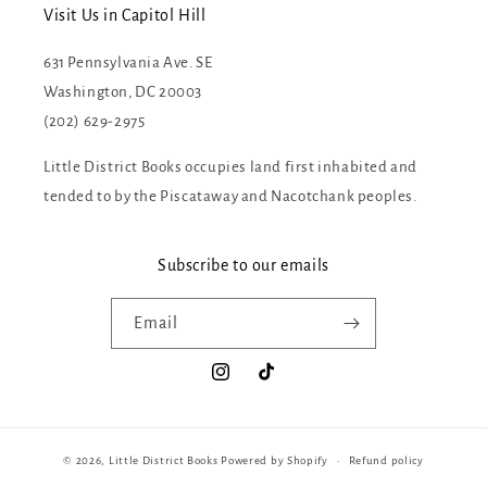
Visit Us in Capitol Hill
631 Pennsylvania Ave. SE
Washington, DC 20003
(202) 629-2975
Little District Books occupies land first inhabited and
tended to by the Piscataway and Nacotchank peoples.
Subscribe to our emails
Email
Instagram
TikTok
© 2026,
Little District Books
Powered by Shopify
Refund policy