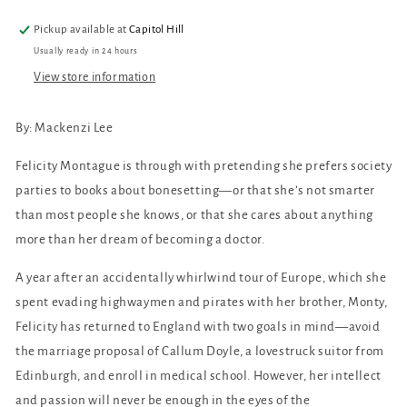
Pickup available at
Capitol Hill
Usually ready in 24 hours
View store information
By: Mackenzi Lee
Felicity Montague is through with pretending she prefers society
parties to books about bonesetting—or that she’s not smarter
than most people she knows, or that she cares about anything
more than her dream of becoming a doctor.
A year after an accidentally whirlwind tour of Europe, which she
spent evading highwaymen and pirates with her brother, Monty,
Felicity has returned to England with two goals in mind—avoid
the marriage proposal of Callum Doyle, a lovestruck suitor from
Edinburgh, and enroll in medical school. However, her intellect
and passion will never be enough in the eyes of the