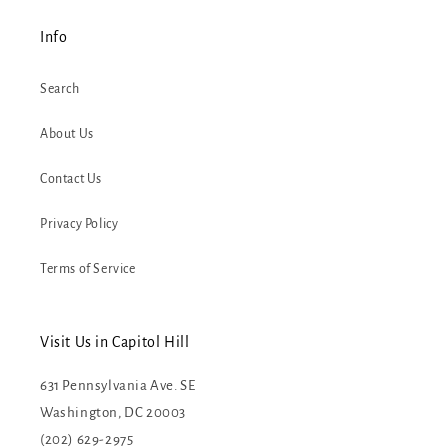
Info
Search
About Us
Contact Us
Privacy Policy
Terms of Service
Visit Us in Capitol Hill
631 Pennsylvania Ave. SE
Washington, DC 20003
(202) 629-2975