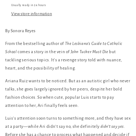
Usually ready in 24 hours
View store information
By Sonora Reyes
From the bestselling author of
The Lesbiana’s Guide to Catholic
School
comes a story in the vein of
John Tucker Must Die
but
tackling serious topics. It’s a revenge story told with nuance,
heart, and the possibility of healing.
Ariana Ruiz wants to be noticed. But as an autistic girl who never
talks, she goes largely ignored by her peers, despite her bold
fashion choices. So when cute, popular Luis starts to pay
attention to her, Ari finally feels seen.
Luis’s attention soon turns to something more, and they have sex
at a party—while Ari didn’t say no, she definitely
didn’t say yes
.
Before she has a chance to process what happened and decide if