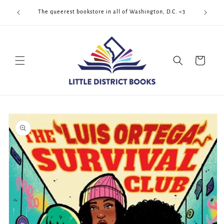
Skip to
Cool Quee
ek!!!
The queerest bookstore in all of Washington, D.C. <3
content
Cart
Skip to
product
information