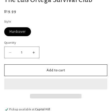
in
modal
Regular
$19.99
price
Style
Hardcover
Quantity
Quantity
Decrease
Increase
quantity
quantity
for
for
The
The
Add to cart
Luis
Luis
Ortega
Ortega
Survival
Survival
Club
Club
Pickup available at
Capitol Hill