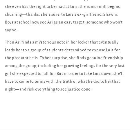
she even has the right to be mad at Luis, the rumor mill begins
churning—thanks, she’s sure, to Luis’s ex-girlfriend, Shawni.
Boys at school now see Ari as an easy target, someone who won’t
say no.
Then Ari finds a mysterious note in her locker that eventually
leads her to a group of students determined to expose Luis for
the predator he is. To her surprise, she finds genuine friendship
among the group, including her growing feelings for the very last
girl she expected to fall for. But in order to take Luis down, she’ll
have to come to terms with the truth of what he did to her that
night—and risk everything to see justice done.