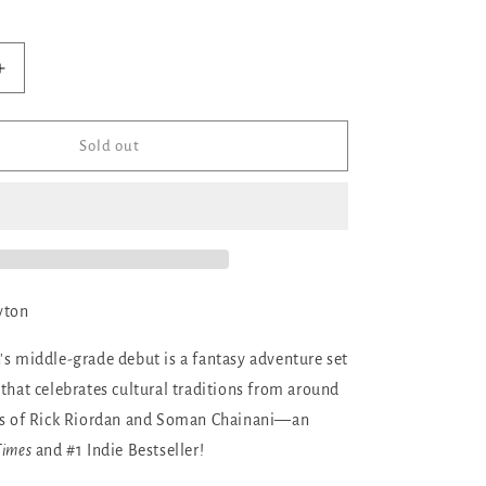
ilable
Increase
quantity
for
The
Sold out
Marvellers
yton
's middle-grade debut is a fantasy adventure set
 that celebrates cultural traditions from around
ans of Rick Riordan and Soman Chainani—an
Times
and #1 Indie Bestseller!