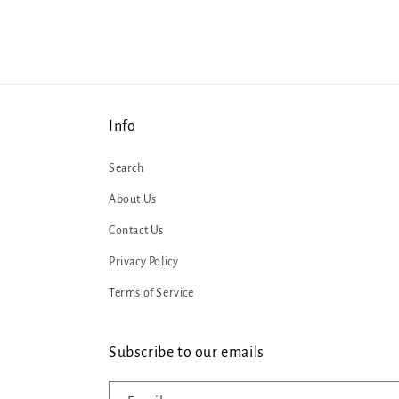
Info
Search
About Us
Contact Us
Privacy Policy
Terms of Service
Subscribe to our emails