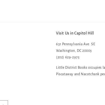
Visit Us in Capitol Hill
631 Pennsylvania Ave. SE
Washington, DC 20003
(202) 629-2975
Little District Books occupies l
Piscataway and Nacotchank pe