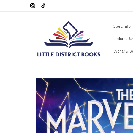
Skip to
Special Hours For Pride: Open 7 Days a Week!!!
Instagram
TikTok
content
Store Info
Radiant Da
Events & B
Skip to
product
information