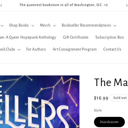
The queerest bookstore in all of Washington, D.C. <3
Coo
Shop Books
Merch
Bookseller Recommendations
wn: A Queer Hopepunk Anthology
Gift Certificates
Subscription Box
ook Clubs
For Authors
Art Consignment Program
Contact Us
The Mar
Regular
$16.99
Sold out
price
Style
Varia
Hardcover
sold