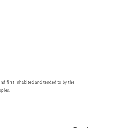
and first inhabited and tended to by the
oples.