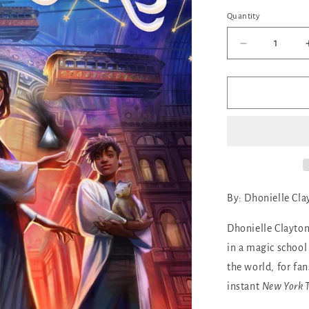
out
or
Quantity
Quantity
unava
Decrease
quantity
for
The
Marvellers
By:
Dhonielle Cla
Dhonielle Clayton
in a magic school
the world, for f
instant
New York 