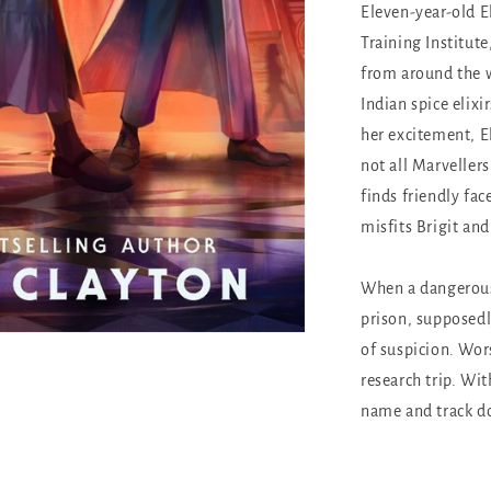
Eleven-year-old El
Training Institut
from around the wo
Indian spice elixi
her excitement, El
not all Marveller
finds friendly fac
misfits Brigit and
When a dangerous
prison, supposedl
of suspicion. Wor
research trip. Wit
name and track do