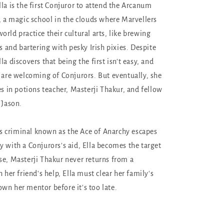
la is the first Conjuror to attend the Arcanum
e, a magic school in the clouds where Marvellers
rld practice their cultural arts, like brewing
rs and bartering with pesky Irish pixies. Despite
la discovers that being the first isn't easy, and
s are welcoming of Conjurors. But eventually, she
es in potions teacher, Masterji Thakur, and fellow
 Jason.
 criminal known as the Ace of Anarchy escapes
y with a Conjurors's aid, Ella becomes the target
se, Masterji Thakur never returns from a
h her friend's help, Ella must clear her family's
wn her mentor before it's too late.