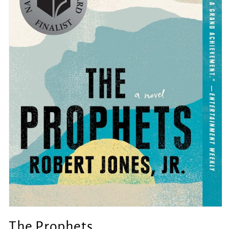
Open
media
The Prophets
1