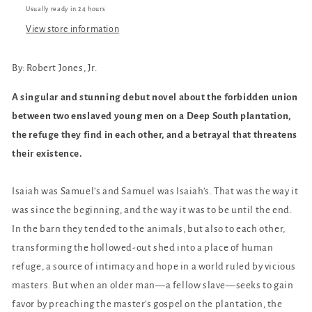
Usually ready in 24 hours
View store information
By:
Robert Jones, Jr.
A singular and stunning debut novel about the forbidden union
between two enslaved young men on a Deep South plantation,
the refuge they find in each other, and a betrayal that threatens
their existence.
Isaiah was Samuel's and Samuel was Isaiah's. That was the way it
was since the beginning, and the way it was to be until the end.
In the barn they tended to the animals, but also to each other,
transforming the hollowed-out shed into a place of human
refuge, a source of intimacy and hope in a world ruled by vicious
masters. But when an older man—a fellow slave—seeks to gain
favor by preaching the master's gospel on the plantation, the