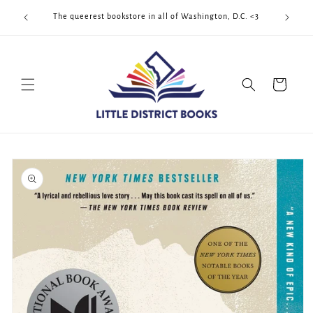
Skip to
Cool Quee
ek!!!
The queerest bookstore in all of Washington, D.C. <3
content
Cart
Skip to
product
information