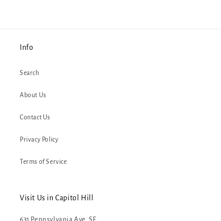
Info
Search
About Us
Contact Us
Privacy Policy
Terms of Service
Visit Us in Capitol Hill
631 Pennsylvania Ave. SE