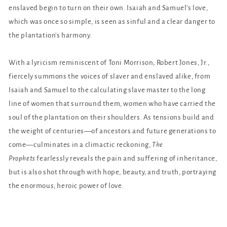
enslaved begin to turn on their own. Isaiah and Samuel's love,
which was once so simple, is seen as sinful and a clear danger to
the plantation's harmony.
With a lyricism reminiscent of Toni Morrison, Robert Jones, Jr.,
fiercely summons the voices of slaver and enslaved alike, from
Isaiah and Samuel to the calculating slave master to the long
line of women that surround them, women who have carried the
soul of the plantation on their shoulders. As tensions build and
the weight of centuries—of ancestors and future generations to
come—culminates in a climactic reckoning,
The
Prophets
fearlessly reveals the pain and suffering of inheritance,
but is also shot through with hope, beauty, and truth, portraying
the enormous, heroic power of love.