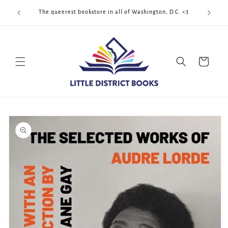
Skip to
Cool Quee
ek!!!
The queerest bookstore in all of Washington, D.C. <3
content
Cart
Skip to
product
information