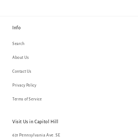
Info
Search
About Us
Contact Us
Privacy Policy
Terms of Service
Visit Us in Capitol Hill
631 Pennsylvania Ave. SE