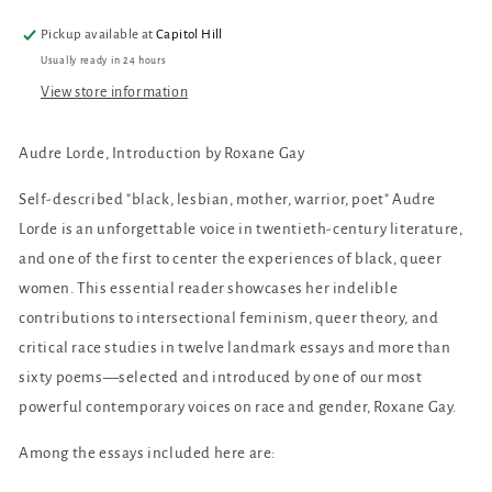
Pickup available at
Capitol Hill
Usually ready in 24 hours
View store information
Audre Lorde, Introduction by Roxane Gay
Self-described "black, lesbian, mother, warrior, poet" Audre
Lorde is an unforgettable voice in twentieth-century literature,
and one of the first to center the experiences of black, queer
women. This essential reader showcases her indelible
contributions to intersectional feminism, queer theory, and
critical race studies in twelve landmark essays and more than
sixty poems—selected and introduced by one of our most
powerful contemporary voices on race and gender, Roxane Gay.
Among the essays included here are: