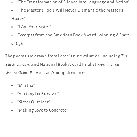
"The Transformation of Silence into Language and Action"
"The Master’s Tools Will Never Dismantle the Master’s
House"
"I Am Your Sister"
Excerpts from the American Book Award–winning
A Burst
of Light
The poems are drawn from Lorde’s nine volumes, including
The
Black Unicorn
and National Book Award finalist
From a Land
Where Other People Live
. Among them are:
"Martha"
"A Litany for Survival"
"Sister Outsider"
"Making Love to Concrete"