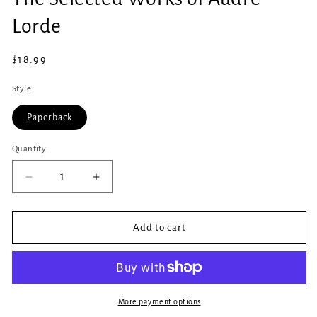
in
modal
Lorde
Regular
$18.99
price
Style
Paperback
Quantity
Quantity
Decrease
Increase
quantity
quantity
for
for
The
The
Add to cart
Selected
Selected
Works
Works
of
of
Audre
Audre
Lorde
Lorde
More payment options