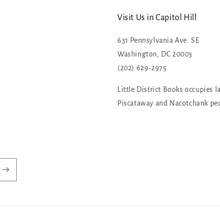
Visit Us in Capitol Hill
631 Pennsylvania Ave. SE
Washington, DC 20003
(202) 629-2975
Little District Books occupies l
Piscataway and Nacotchank pe