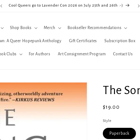
Cool Queers go to Lavender Con 2026 on July 25th and 26th :-)
Shop Books
Merch
Bookseller Recommendations
wn: A Queer Hopepunk Anthology
Gift Certificates
Subscription Box
ook Clubs
For Authors
Art Consignment Program
Contact Us
The So
Regular
$19.00
price
Style
Paperback