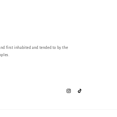
and first inhabited and tended to by the
oples.
Instagram
TikTok