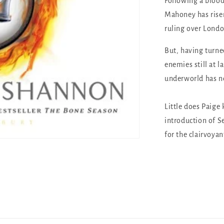
Following a blood
Mahoney has rise
ruling over Londo
But, having turne
enemies still at l
underworld has n
Little does Paige
introduction of S
for the clairvoya