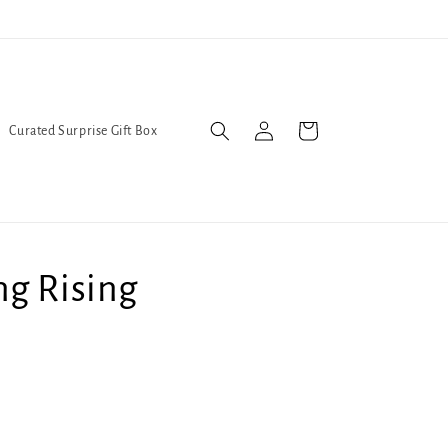
Trans Liberation Now!
We've
Log
Cart
Curated Surprise Gift Box
in
ng Rising