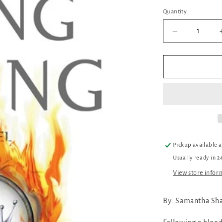
Quantity
Quantity
Decrease
quantity
for
The
Song
Rising
Pickup available 
Usually ready in 2
View store infor
By:
Samantha Sh