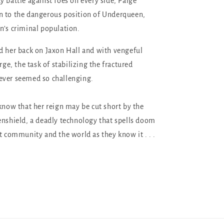
y battle against foes on every side, Paige
n to the dangerous position of Underqueen,
n’s criminal population.
d her back on Jaxon Hall and with vengeful
arge, the task of stabilizing the fractured
ever seemed so challenging.
 know that her reign may be cut short by the
enshield, a deadly technology that spells doom
nt community and the world as they know it . . .