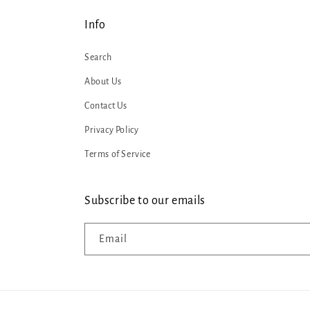
Info
Search
About Us
Contact Us
Privacy Policy
Terms of Service
Subscribe to our emails
Email