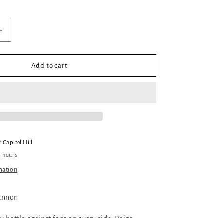
Increase
quantity
for
The
Add to cart
Song
Rising
at
Capitol Hill
4 hours
mation
annon