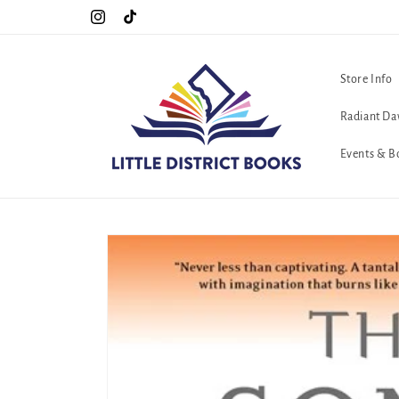
Skip to
!!
The queerest bookstore in all of Washington, D.C. <3
Instagram
TikTok
content
Store Info
Radiant Da
Events & B
Skip to
product
information