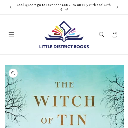
Skip to
Cool Queers go to Lavender Con 2026 on July 25th and 26th
D.C. <3
content
:-)
Cart
Skip to
product
information