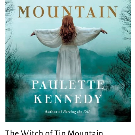
Open
media
The Witch of Tin Mountain
1