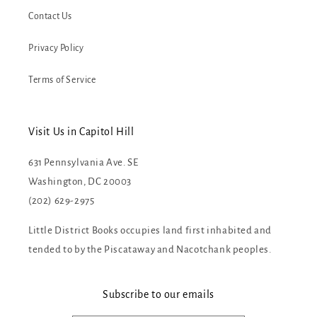
Contact Us
Privacy Policy
Terms of Service
Visit Us in Capitol Hill
631 Pennsylvania Ave. SE
Washington, DC 20003
(202) 629-2975
Little District Books occupies land first inhabited and
tended to by the Piscataway and Nacotchank peoples.
Subscribe to our emails