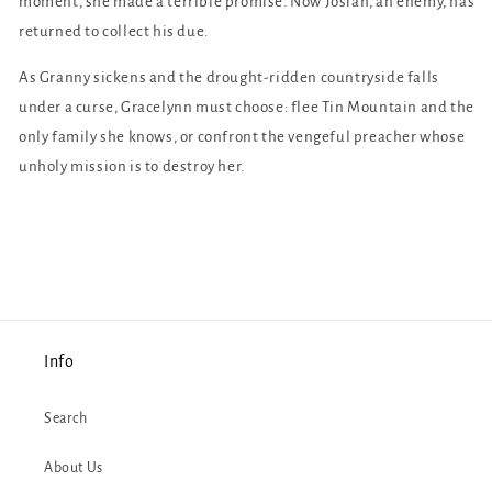
moment, she made a terrible promise. Now Josiah, an enemy, has
returned to collect his due.
As Granny sickens and the drought-ridden countryside falls
under a curse, Gracelynn must choose: flee Tin Mountain and the
only family she knows, or confront the vengeful preacher whose
unholy mission is to destroy her.
Info
Search
About Us