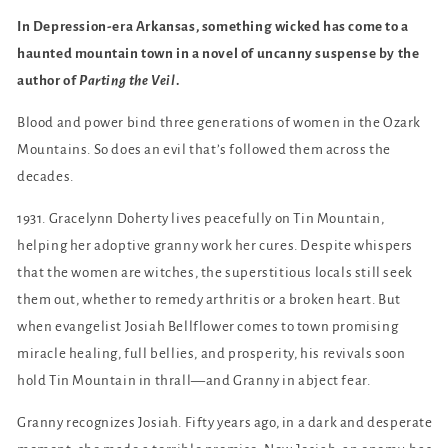
In Depression-era Arkansas, something wicked has come to a
haunted mountain town in a novel of uncanny suspense by the
author of
Parting the Veil
.
Blood and power bind three generations of women in the Ozark
Mountains. So does an evil that’s followed them across the
decades.
1931. Gracelynn Doherty lives peacefully on Tin Mountain,
helping her adoptive granny work her cures. Despite whispers
that the women are witches, the superstitious locals still seek
them out, whether to remedy arthritis or a broken heart. But
when evangelist Josiah Bellflower comes to town promising
miracle healing, full bellies, and prosperity, his revivals soon
hold Tin Mountain in thrall—and Granny in abject fear.
Granny recognizes Josiah. Fifty years ago, in a dark and desperate