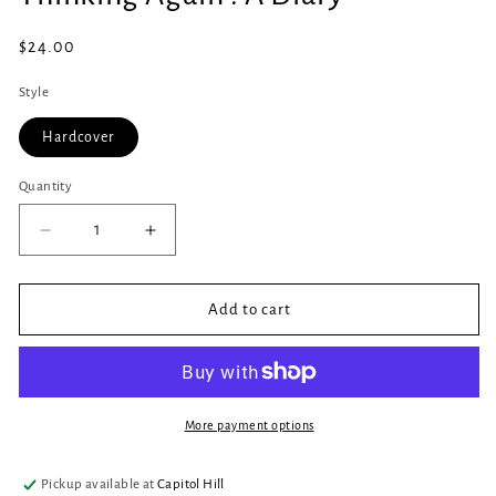
in
modal
Regular
$24.00
price
Style
Hardcover
Quantity
Quantity
Decrease
Increase
quantity
quantity
for
for
Thinking
Thinking
Add to cart
Again
Again
:
:
A
A
Diary
Diary
More payment options
Pickup available at
Capitol Hill