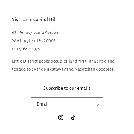
Visit Us in Capitol Hill
631 Pennsylvania Ave. SE
Washington, DC 20003
(202) 629-2975
Little District Books occupies land first inhabited and
tended to by the Piscataway and Nacotchank peoples.
Subscribe to our emails
Email
Instagram
TikTok