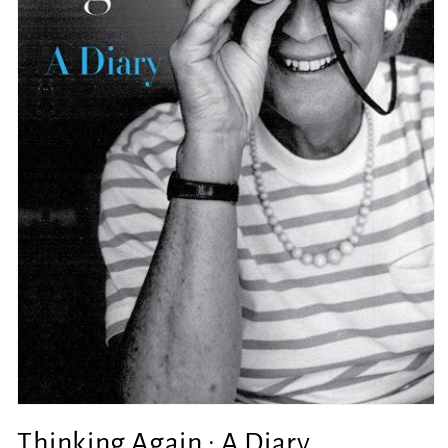
Open
media
Thinking Again : A Diary
1