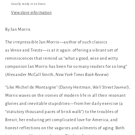
Usually ready in 24 hours
View store information
By Jan Morris
The irrepressible Jan Morris—author of such classics
as
Venice
and
Trieste
—is at it again: offering a vibrant set of
reminiscences that remind us “what a good, wise and witty
companion Jan Morris has been for so many readers for so long”
(Alexander McCall Smith,
New York Times Book Review
).
“Like Michel de Montaigne” (Danny Heitman,
Wall Street Journal
),
Morris waxes on the ironies of modern life in all their resonant
glories and inevitable stupidities—from her daily exercise (a
“statutory thousand paces of brisk walk”) to the troubles of
Brexit; her enduring yet complicated love for America; and
honest reflections on the vagaries and ailments of aging. Both