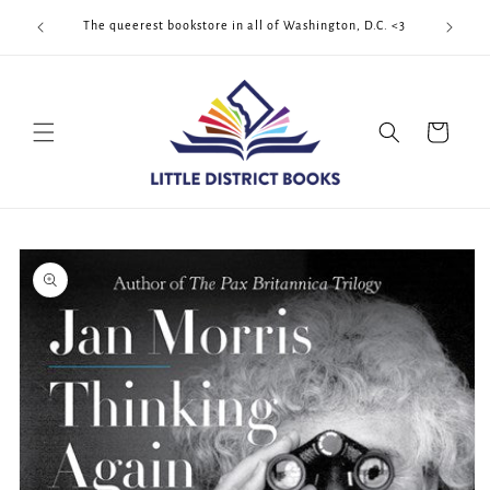
Skip to
Cool Quee
ek!!!
The queerest bookstore in all of Washington, D.C. <3
content
Cart
Skip to
product
information