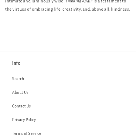
intimate and luminously wise,
Thinking Again
is a testament to
the virtues of embracing life, creativity, and, above all, kindness.
Info
Search
About Us
Contact Us
Privacy Policy
Terms of Service