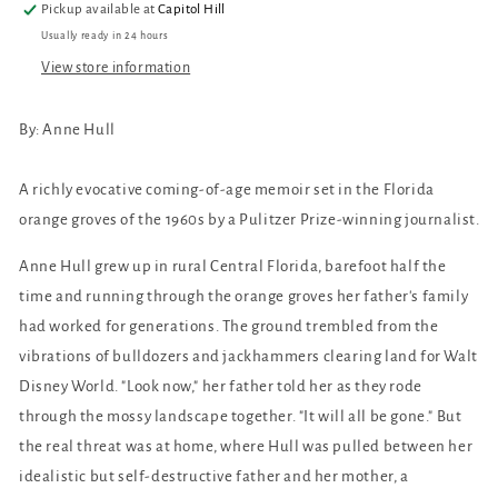
Pickup available at
Capitol Hill
Usually ready in 24 hours
View store information
By: Anne Hull
A richly evocative coming-of-age memoir set in the Florida
orange groves of the 1960s by a Pulitzer Prize-winning journalist.
Anne Hull grew up in rural Central Florida, barefoot half the
time and running through the orange groves her father's family
had worked for generations. The ground trembled from the
vibrations of bulldozers and jackhammers clearing land for Walt
Disney World. "Look now," her father told her as they rode
through the mossy landscape together. "It will all be gone." But
the real threat was at home, where Hull was pulled between her
idealistic but self-destructive father and her mother, a