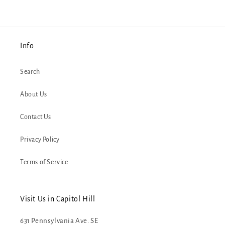
Info
Search
About Us
Contact Us
Privacy Policy
Terms of Service
Visit Us in Capitol Hill
631 Pennsylvania Ave. SE