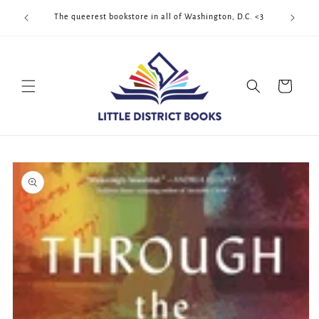
Skip to
Cool Quee
ek!!!
The queerest bookstore in all of Washington, D.C. <3
content
Cart
Skip to
product
information