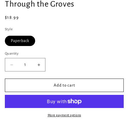
Through the Groves
1
in
modal
Regular
$18.99
price
Style
Paperback
Quantity
Quantity
Decrease
Increase
quantity
quantity
for
for
Through
Through
Add to cart
the
the
Groves
Groves
More payment options