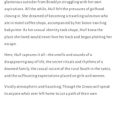
glamorous outsider from Brooklyn struggling with her own
aspirations. All the while, Hull felt the pressures of girlhood
closing in. She dreamed of becoming a traveling salesman who
ate in motel coffee shops, accompanied by her baton-twirling
babysitter. As her sexual identity took shape, Hull knew the
place she loved would never love her back and began plotting her
escape.
Here, Hull captures it all--the smells and sounds of a
disappearing way of life, the secret rituals and rhythms of a
doomed family, the casual racism of the rural South in the 1960s,
and the suffocating expectations placed on girls and women.
Vividly atmospheric and haunting,
Through the Groves
will speak
to anyone who's ever left home to cut a path of their own.