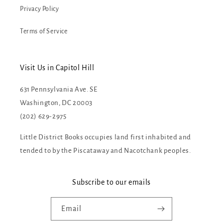
Privacy Policy
Terms of Service
Visit Us in Capitol Hill
631 Pennsylvania Ave. SE
Washington, DC 20003
(202) 629-2975
Little District Books occupies land first inhabited and
tended to by the Piscataway and Nacotchank peoples.
Subscribe to our emails
Email