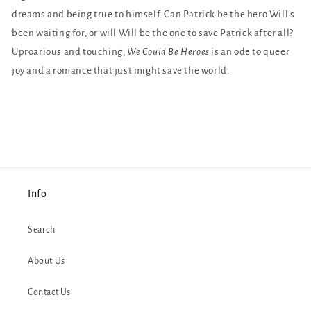
dreams and being true to himself. Can Patrick be the hero Will's
been waiting for, or will Will be the one to save Patrick after all?
Uproarious and touching,
We Could Be Heroes
is an ode to queer
joy and a romance that just might save the world.
Info
Search
About Us
Contact Us