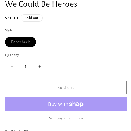
We Could Be Heroes
1
in
modal
Regular
$20.00
Sold out
price
Style
Variant
Paperback
sold
out
or
Quantity
Quantity
unavailable
Decrease
Increase
quantity
quantity
for
for
We
We
Sold out
Could
Could
Be
Be
Heroes
Heroes
More payment options