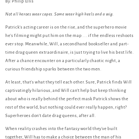
By: Philip Ellis
Not all heroes wear capes. Some wear high heels and a wig.
Patrick's acting career is on the rise, and the superhero movie
he's filming might put him on the map . . . if the endless reshoots
ever stop. Meanwhile, Will, a secondhand bookseller and part-
time drag queen extraordinaire, is just trying to live his best life.
After a chance encounter on a particularly chaotic night, a
curious friendship sparks between the two men.
At least, that's what they tell each other. Sure, Patrick finds Will
captivatingly hilarious, and Will can't help but keep thinking
about who is really behind the perfect mask Patrick shows the
rest of the world, but nothing could ever really happen, right?
Superheroes don't date drag queens, after all.
When reality crashes into the fantasy world they've built
together, Will has to make a choice between the man of his