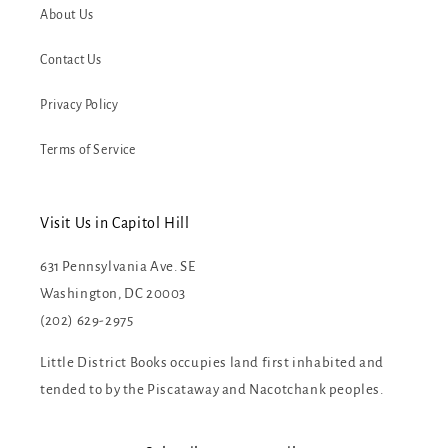
About Us
Contact Us
Privacy Policy
Terms of Service
Visit Us in Capitol Hill
631 Pennsylvania Ave. SE
Washington, DC 20003
(202) 629-2975
Little District Books occupies land first inhabited and
tended to by the Piscataway and Nacotchank peoples.