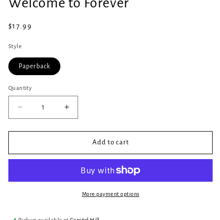
Welcome to Forever
1
in
modal
Regular
$17.99
price
Style
Paperback
Quantity
Quantity
Decrease
Increase
quantity
quantity
for
for
Welcome
Welcome
Add to cart
to
to
Forever
Forever
More payment options