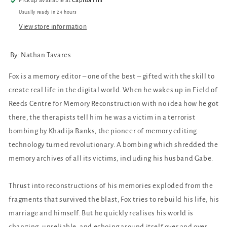
Pickup available at
Capitol Hill
Usually ready in 24 hours
View store information
By: Nathan Tavares
Fox is a memory editor – one of the best – gifted with the skill to
create real life in the digital world. When he wakes up in Field of
Reeds Centre for Memory Reconstruction with no idea how he got
there, the therapists tell him he was a victim in a terrorist
bombing by Khadija Banks, the pioneer of memory editing
technology turned revolutionary. A bombing which shredded the
memory archives of all its victims, including his husband Gabe.
Thrust into reconstructions of his memories exploded from the
fragments that survived the blast, Fox tries to rebuild his life, his
marriage and himself. But he quickly realises his world is
changing, unreliable, and echoing around itself over and over.