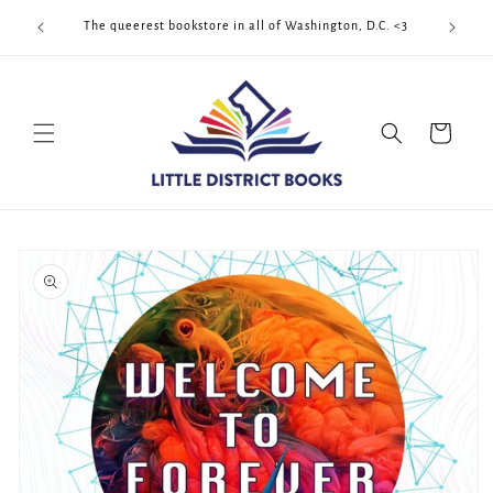
Skip to
Cool Quee
ek!!!
The queerest bookstore in all of Washington, D.C. <3
content
Cart
Skip to
product
information