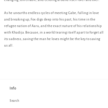
As he unearths endless cycles of meeting Gabe, falling in love
and breaking up, Fox digs deep into his past, his time in the
refugee nation of Aaru, and the exact nature of his relationship
with Khadija. Because, in a world tearing itself apart to forget all
its sadness, saving the man he loves might be the key to saving
us all.
Info
Search