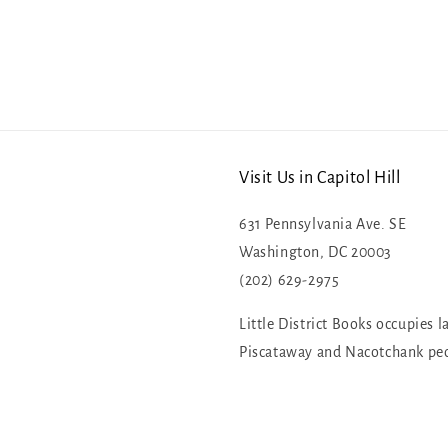
Visit Us in Capitol Hill
631 Pennsylvania Ave. SE
Washington, DC 20003
(202) 629-2975
Little District Books occupies l
Piscataway and Nacotchank pe