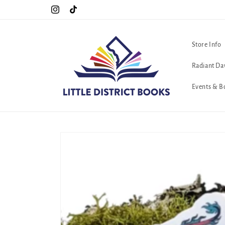
Skip to
!!
The queerest bookstore in all of Washington, D.C. <3
Instagram
TikTok
content
Store Info
Radiant Da
Events & B
Skip to
product
information