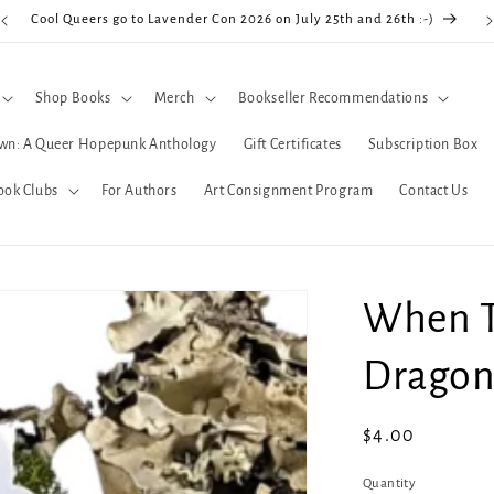
Cool Queers go to Lavender Con 2026 on July 25th and 26th :-)
Shop Books
Merch
Bookseller Recommendations
wn: A Queer Hopepunk Anthology
Gift Certificates
Subscription Box
ook Clubs
For Authors
Art Consignment Program
Contact Us
When T
Dragon 
Regular
$4.00
price
Quantity
Quantity