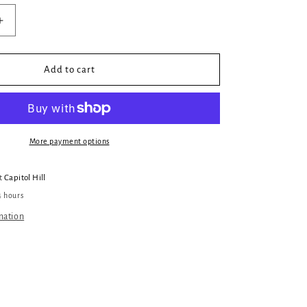
Increase
quantity
for
When
Add to cart
The
DM
Smiles
Dragon
Sticker
More payment options
at
Capitol Hill
4 hours
mation