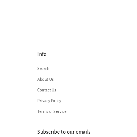
1
in
modal
Info
Search
About Us
Contact Us
Privacy Policy
Terms of Service
Subscribe to our emails