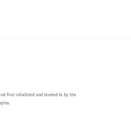
and first inhabited and tended to by the
oples.