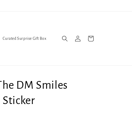
Trans Liberation Now!
We've
Log
Cart
Curated Surprise Gift Box
in
he DM Smiles
Sticker