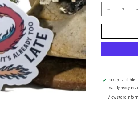
Decrease
quantity
for
When
The
DM
Smiles
Dragon
Sticker
Pickup available 
Usually ready in 2
View store infor