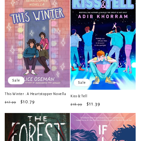
Sale
Sale
This Winter : A Heartstopper Novella
Kiss & Tell
Regular
Sale
$10.79
$17.99
Regular
Sale
$11.39
$18.99
price
price
price
price