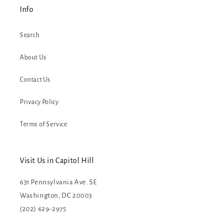
Info
Search
About Us
Contact Us
Privacy Policy
Terms of Service
Visit Us in Capitol Hill
631 Pennsylvania Ave. SE
Washington, DC 20003
(202) 629-2975