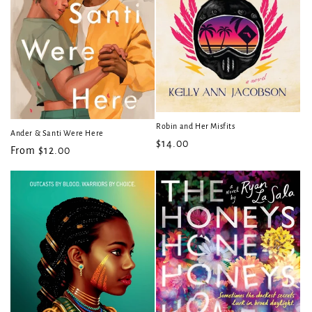
Robin and Her Misfits
Ander & Santi Were Here
Regular
$14.00
Regular
From $12.00
price
price