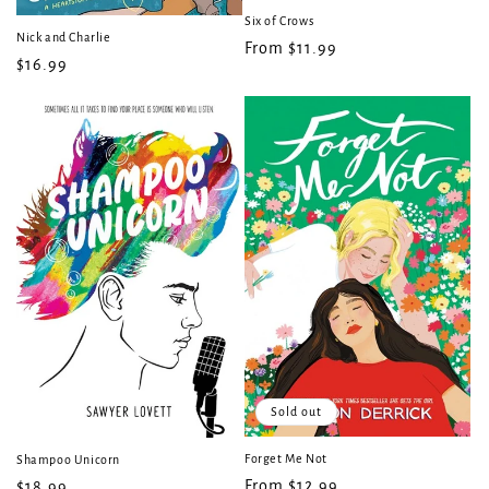
Six of Crows
Nick and Charlie
Regular
From $11.99
Regular
$16.99
price
price
Sold out
Forget Me Not
Shampoo Unicorn
Regular
From $12.99
Regular
$18.99