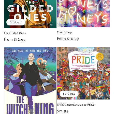
Sold out
The Honeys
The Gilded Ones
Regular
From $10.99
Regular
From $12.99
price
price
Sold out
Child's Introduction to Pride
Regular
$21.99