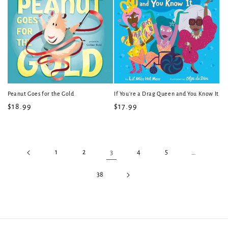
Peanut Goes for the Gold
If You're a Drag Queen and You Know It
Regular
$18.99
Regular
$17.99
price
price
1
2
3
4
5
…
38