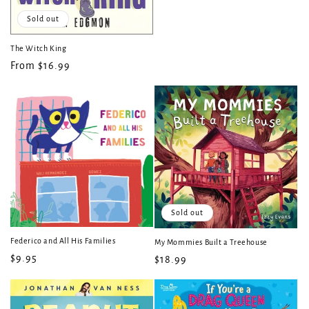
price
Sold out
The Witch King
Regular
From $16.99
price
Sold out
Federico and All His Families
My Mommies Built a Treehouse
Regular
$9.95
Regular
$18.99
price
price