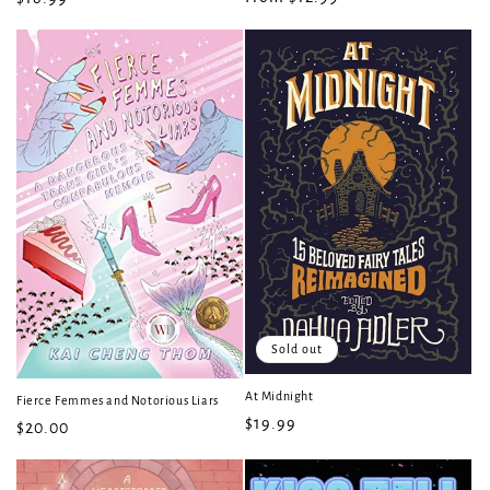
price
price
Sold out
At Midnight
Fierce Femmes and Notorious Liars
Regular
$19.99
Regular
$20.00
price
price